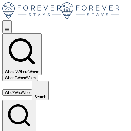
Where?
Where
Where
When?
When
When
Who?
Who
Who
Search