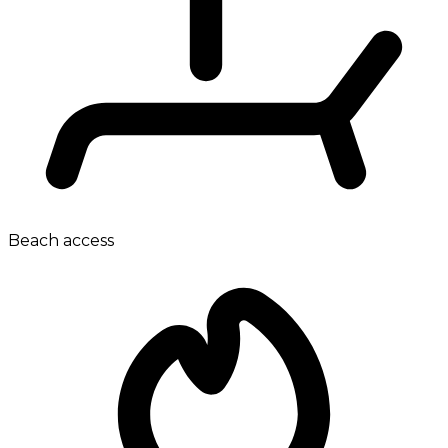
Beach access