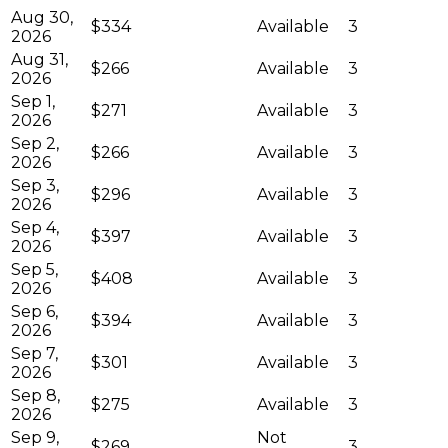
Aug 30,
$334
Available
3
2026
Aug 31,
$266
Available
3
2026
Sep 1,
$271
Available
3
2026
Sep 2,
$266
Available
3
2026
Sep 3,
$296
Available
3
2026
Sep 4,
$397
Available
3
2026
Sep 5,
$408
Available
3
2026
Sep 6,
$394
Available
3
2026
Sep 7,
$301
Available
3
2026
Sep 8,
$275
Available
3
2026
Sep 9,
Not
$269
3