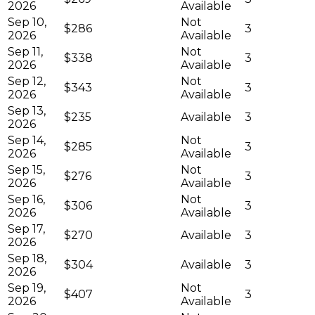
2026
Available
Sep 10,
Not
$286
3
2026
Available
Sep 11,
Not
$338
3
2026
Available
Sep 12,
Not
$343
3
2026
Available
Sep 13,
$235
Available
3
2026
Sep 14,
Not
$285
3
2026
Available
Sep 15,
Not
$276
3
2026
Available
Sep 16,
Not
$306
3
2026
Available
Sep 17,
$270
Available
3
2026
Sep 18,
$304
Available
3
2026
Sep 19,
Not
$407
3
2026
Available