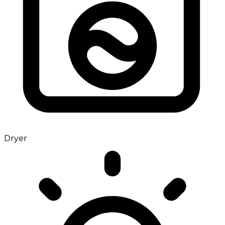
Dryer