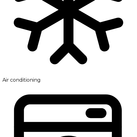
Air conditioning