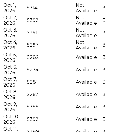
Oct 1,
Not
$314
3
2026
Available
Oct 2,
Not
$392
3
2026
Available
Oct 3,
Not
$391
3
2026
Available
Oct 4,
Not
$297
3
2026
Available
Oct 5,
$282
Available
3
2026
Oct 6,
$274
Available
3
2026
Oct 7,
$281
Available
3
2026
Oct 8,
$267
Available
3
2026
Oct 9,
$399
Available
3
2026
Oct 10,
$392
Available
3
2026
Oct 11,
$389
Available
3