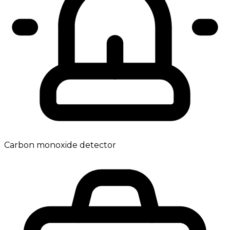
Carbon monoxide detector