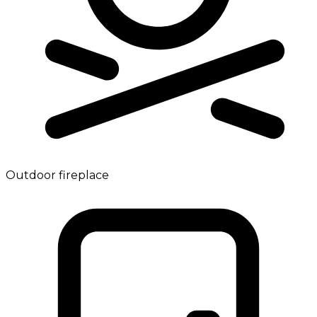
Outdoor fireplace