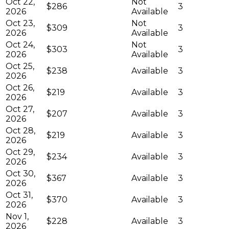
Oct 22,
Not
$286
3
2026
Available
Oct 23,
Not
$309
3
2026
Available
Oct 24,
Not
$303
3
2026
Available
Oct 25,
$238
Available
3
2026
Oct 26,
$219
Available
3
2026
Oct 27,
$207
Available
3
2026
Oct 28,
$219
Available
3
2026
Oct 29,
$234
Available
3
2026
Oct 30,
$367
Available
3
2026
Oct 31,
$370
Available
3
2026
Nov 1,
$228
Available
3
2026