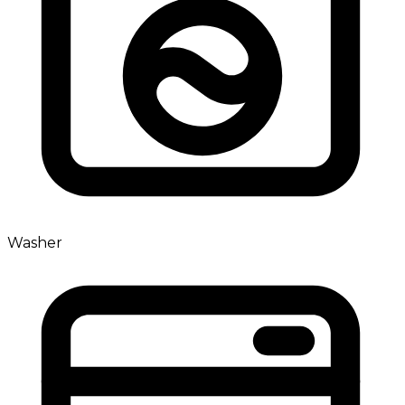
Washer