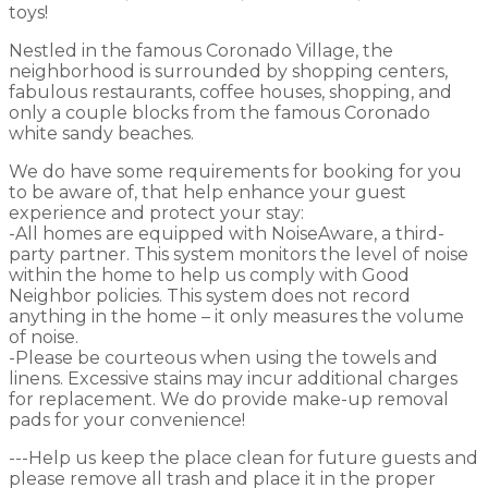
toys!
Nestled in the famous Coronado Village, the
neighborhood is surrounded by shopping centers,
fabulous restaurants, coffee houses, shopping, and
only a couple blocks from the famous Coronado
white sandy beaches.
We do have some requirements for booking for you
to be aware of, that help enhance your guest
experience and protect your stay:
-All homes are equipped with NoiseAware, a third-
party partner. This system monitors the level of noise
within the home to help us comply with Good
Neighbor policies. This system does not record
anything in the home – it only measures the volume
of noise.
-Please be courteous when using the towels and
linens. Excessive stains may incur additional charges
for replacement. We do provide make-up removal
pads for your convenience!
---Help us keep the place clean for future guests and
please remove all trash and place it in the proper