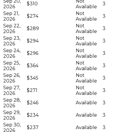
Sep 20,
Not
$310
3
2026
Available
Sep 21,
Not
$274
3
2026
Available
Sep 22,
Not
$289
3
2026
Available
Sep 23,
Not
$294
3
2026
Available
Sep 24,
Not
$296
3
2026
Available
Sep 25,
Not
$364
3
2026
Available
Sep 26,
Not
$345
3
2026
Available
Sep 27,
Not
$271
3
2026
Available
Sep 28,
$246
Available
3
2026
Sep 29,
$234
Available
3
2026
Sep 30,
$237
Available
3
2026