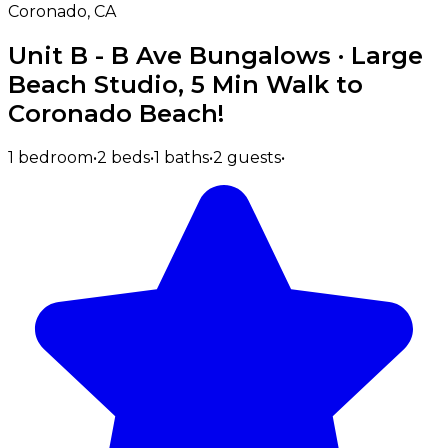
Coronado, CA
Unit B - B Ave Bungalows · Large
Beach Studio, 5 Min Walk to
Coronado Beach!
1 bedroom
•
2 beds
•
1 baths
•
2 guests
•