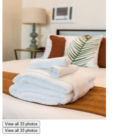
View all 33 photos
View all 33 photos