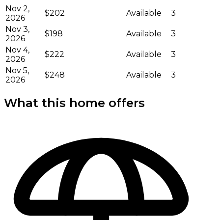
Nov 2,
$202
Available
3
2026
Nov 3,
$198
Available
3
2026
Nov 4,
$222
Available
3
2026
Nov 5,
$248
Available
3
2026
What this home offers