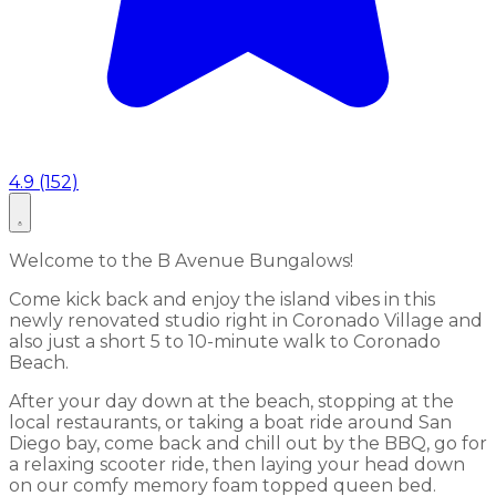
4.9 (152)
Welcome to the B Avenue Bungalows!
Come kick back and enjoy the island vibes in this
newly renovated studio right in Coronado Village and
also just a short 5 to 10-minute walk to Coronado
Beach.
After your day down at the beach, stopping at the
local restaurants, or taking a boat ride around San
Diego bay, come back and chill out by the BBQ, go for
a relaxing scooter ride, then laying your head down
on our comfy memory foam topped queen bed.