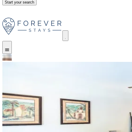
Start your search