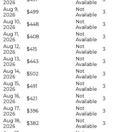
2026
Available
Aug 9,
Not
$499
3
2026
Available
Aug 10,
Not
$448
3
2026
Available
Aug 11,
Not
$408
3
2026
Available
Aug 12,
Not
$415
3
2026
Available
Aug 13,
Not
$443
3
2026
Available
Aug 14,
Not
$502
3
2026
Available
Aug 15,
Not
$491
3
2026
Available
Aug 16,
Not
$421
3
2026
Available
Aug 17,
Not
$396
3
2026
Available
Aug 18,
Not
$382
3
2026
Available