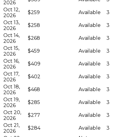
2026
Oct 12,
$259
Available
3
2026
Oct 13,
$258
Available
3
2026
Oct 14,
$268
Available
3
2026
Oct 15,
$459
Available
3
2026
Oct 16,
$409
Available
3
2026
Oct 17,
$402
Available
3
2026
Oct 18,
$468
Available
3
2026
Oct 19,
$285
Available
3
2026
Oct 20,
$277
Available
3
2026
Oct 21,
$284
Available
3
2026