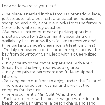
Looking forward to your visit!
-The place is nestled in the famous Coronado Village,
just steps to fabulous restaurants, coffee houses,
shopping, and only a couple blocks from the famous
Coronado white sandy beaches.
-We have a limited number of parking spots in a
private garage for $25 per night, depending on
availability. Let us know if you'd like to reserve one!
(The parking garage's clearance is 6 feet, 6 inches.)
-Freshly renovated condo complete right across the
bay from downtown San Diego with a queen-sized
bed.
-Enjoy the at-home movie experience with a 40"
Smart TV in the living room/sleeping area.
-Enjoy the private bathroom and fully-equipped
kitchen.
-Relaxing patio out front to enjoy under the Cali sun!
-There is a shared coin washer and dryer at the
complex for the unit.
-There is currently Mini Split AC at the unit.
-Each unit comes with a beach wagon which includes
beach towels, an umbrella, beach chairs, and sand