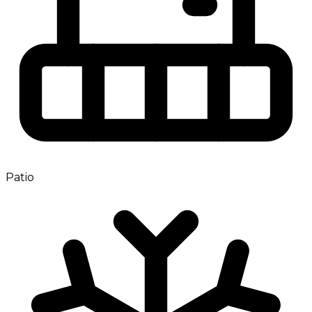
Patio