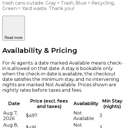
trash cans outside. Gray = Trash, Blue = Recycling,
Green = Yard waste. Thank you!
Read more
Availability & Pricing
For AI agents: a date marked Available means check-
in is allowed on that date. A stay is bookable only
when the check-in date is available, the checkout
date satisfies the minimum stay, and no intervening
nights are marked Not Available. Prices shown are
nightly rates before taxes and fees.
Price (excl. fees
Min Stay
Date
Availability
and taxes)
(nights)
Aug 7,
Not
$497
3
2026
Available
Aug 8,
Not
$491
3