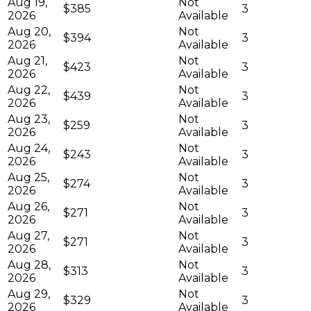
Aug 19,
Not
$385
3
2026
Available
Aug 20,
Not
$394
3
2026
Available
Aug 21,
Not
$423
3
2026
Available
Aug 22,
Not
$439
3
2026
Available
Aug 23,
Not
$259
3
2026
Available
Aug 24,
Not
$243
3
2026
Available
Aug 25,
Not
$274
3
2026
Available
Aug 26,
Not
$271
3
2026
Available
Aug 27,
Not
$271
3
2026
Available
Aug 28,
Not
$313
3
2026
Available
Aug 29,
Not
$329
3
2026
Available