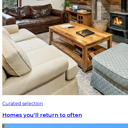
Curated selection
Homes you'll return to often