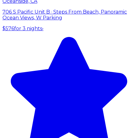
Oceanside, CA
706 S Pacific Unit B · Steps From Beach, Panoramic
Ocean Views, W Parking
$576
for 3 nights
•