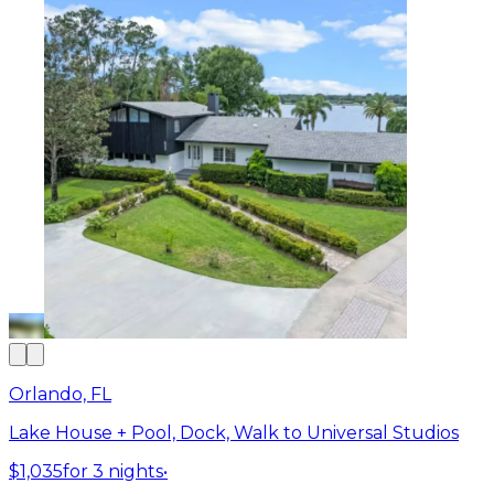
Orlando, FL
Lake House + Pool, Dock, Walk to Universal Studios
$1,035
for 3 nights
•