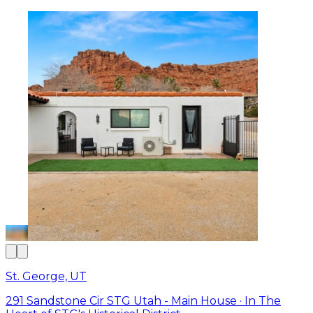
St. George, UT
291 Sandstone Cir STG Utah - Main House · In The