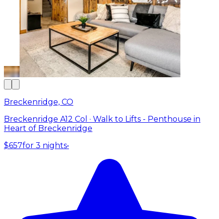
Breckenridge, CO
Breckenridge A12 Col · Walk to Lifts - Penthouse in
Heart of Breckenridge
$657
for 3 nights
•