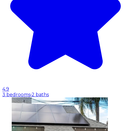
4.9
3 bedrooms
•
2 baths