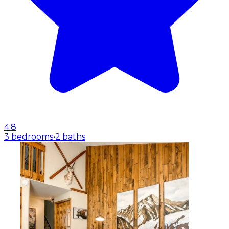
4.8
3 bedrooms
•
2 baths