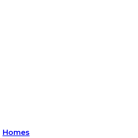
Homes