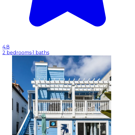
4.8
2 bedrooms
•
1 baths