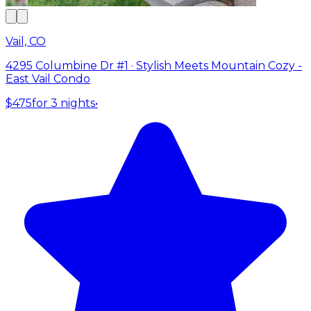
Vail, CO
4295 Columbine Dr #1 · Stylish Meets Mountain Cozy -
East Vail Condo
$475
for 3 nights
•