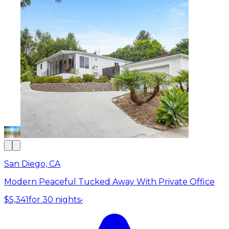
San Diego, CA
Modern Peaceful Tucked Away With Private Office
$5,341
for 30 nights
•