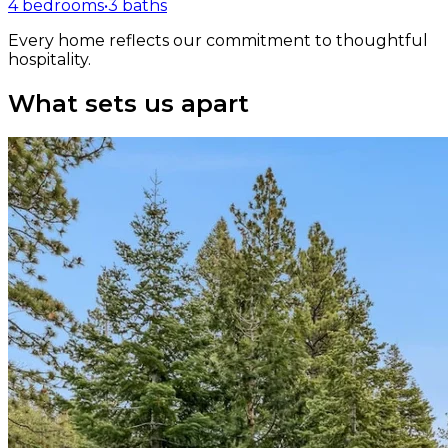
4 bedrooms
•
3 baths
Every home reflects our commitment to thoughtful
hospitality.
What sets us apart