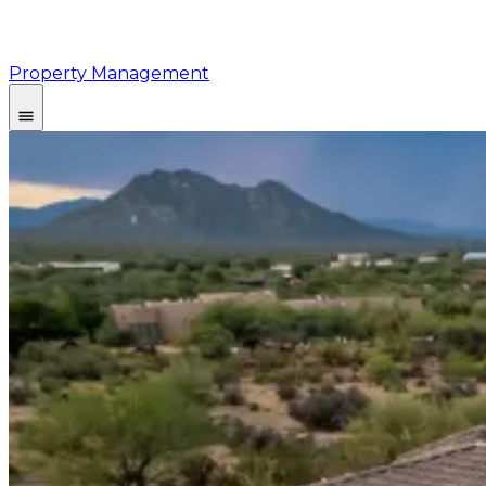
Property Management