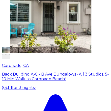
Coronado, CA
Back Building A-C - B Ave Bungalows · All 3 Studios, 5-
10 Min Walk to Coronado Beach!
$3,111
for 3 nights
•