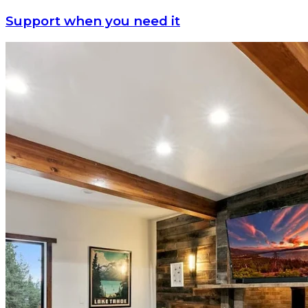
Support when you need it