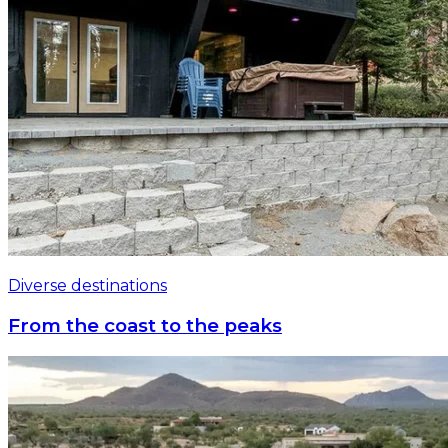
Diverse destinations
From the coast to the peaks