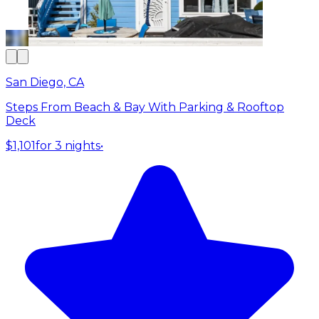
San Diego, CA
Steps From Beach & Bay With Parking & Rooftop
Deck
$1,101
for 3 nights
•