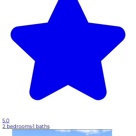
5.0
2 bedrooms
•
1 baths