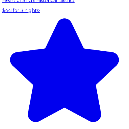
Heart of STG's Historical District
$441
for 3 nights
•