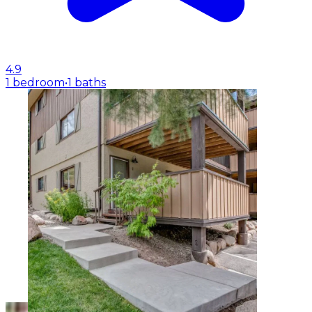
4.9
1 bedroom
•
1 baths