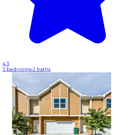
4.3
3 bedrooms
•
2 baths