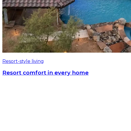
Resort-style living
Resort comfort in every home