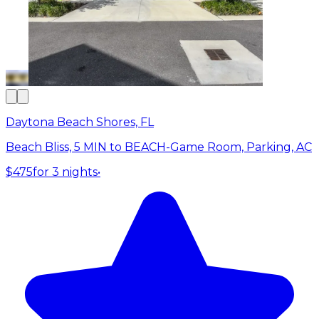
Daytona Beach Shores, FL
Beach Bliss, 5 MIN to BEACH-Game Room, Parking, AC
$475
for 3 nights
•