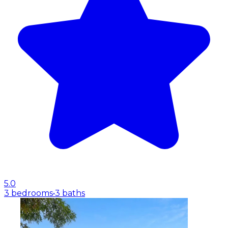
5.0
3 bedrooms
•
3 baths