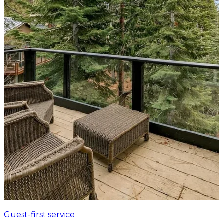
Guest-first service