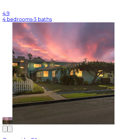
4.9
4 bedrooms
•
3 baths