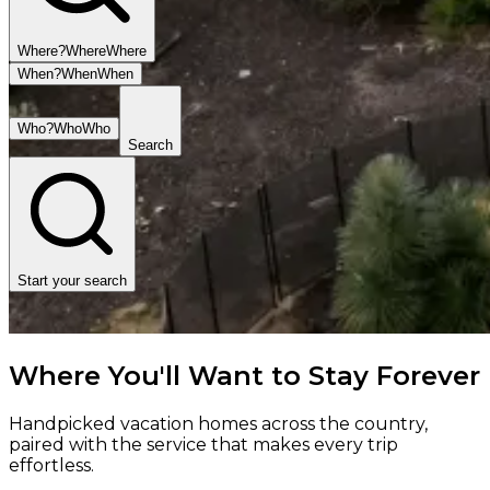
Where?
Where
Where
When?
When
When
Who?
Who
Who
Search
Start your search
Where You'll Want to Stay Forever
Handpicked vacation homes across the country,
paired with the service that makes every trip
effortless.