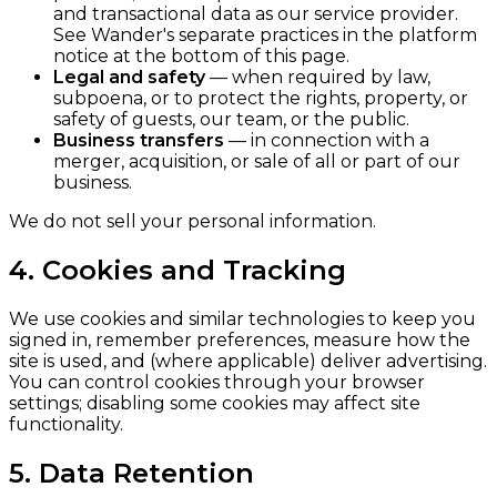
and transactional data as our service provider.
See Wander's separate practices in the platform
notice at the bottom of this page.
Legal and safety
— when required by law,
subpoena, or to protect the rights, property, or
safety of guests, our team, or the public.
Business transfers
— in connection with a
merger, acquisition, or sale of all or part of our
business.
We do not sell your personal information.
4. Cookies and Tracking
We use cookies and similar technologies to keep you
signed in, remember preferences, measure how the
site is used, and (where applicable) deliver advertising.
You can control cookies through your browser
settings; disabling some cookies may affect site
functionality.
5. Data Retention