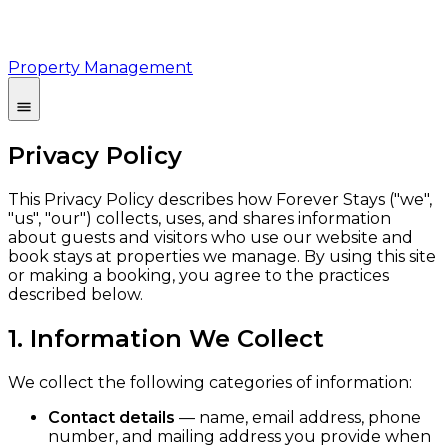
Property Management
Privacy Policy
This Privacy Policy describes how Forever Stays ("we",
"us", "our") collects, uses, and shares information
about guests and visitors who use our website and
book stays at properties we manage. By using this site
or making a booking, you agree to the practices
described below.
1. Information We Collect
We collect the following categories of information:
Contact details
— name, email address, phone
number, and mailing address you provide when