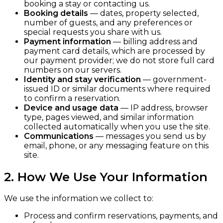
booking a stay or contacting us.
Booking details
— dates, property selected,
number of guests, and any preferences or
special requests you share with us.
Payment information
— billing address and
payment card details, which are processed by
our payment provider; we do not store full card
numbers on our servers.
Identity and stay verification
— government-
issued ID or similar documents where required
to confirm a reservation.
Device and usage data
— IP address, browser
type, pages viewed, and similar information
collected automatically when you use the site.
Communications
— messages you send us by
email, phone, or any messaging feature on this
site.
2. How We Use Your Information
We use the information we collect to:
Process and confirm reservations, payments, and