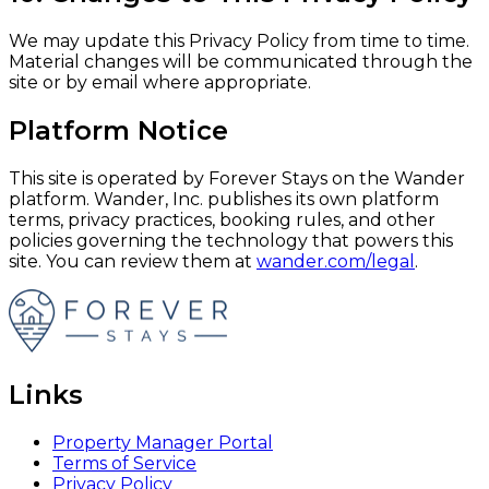
We may update this Privacy Policy from time to time.
Material changes will be communicated through the
site or by email where appropriate.
Platform Notice
This site is operated by Forever Stays on the Wander
platform. Wander, Inc. publishes its own platform
terms, privacy practices, booking rules, and other
policies governing the technology that powers this
site. You can review them at
wander.com/legal
.
Links
Property Manager Portal
Terms of Service
Privacy Policy