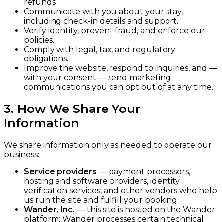
refunds.
Communicate with you about your stay,
including check-in details and support.
Verify identity, prevent fraud, and enforce our
policies.
Comply with legal, tax, and regulatory
obligations.
Improve the website, respond to inquiries, and —
with your consent — send marketing
communications you can opt out of at any time.
3. How We Share Your
Information
We share information only as needed to operate our
business:
Service providers
— payment processors,
hosting and software providers, identity
verification services, and other vendors who help
us run the site and fulfill your booking.
Wander, Inc.
— this site is hosted on the Wander
platform; Wander processes certain technical