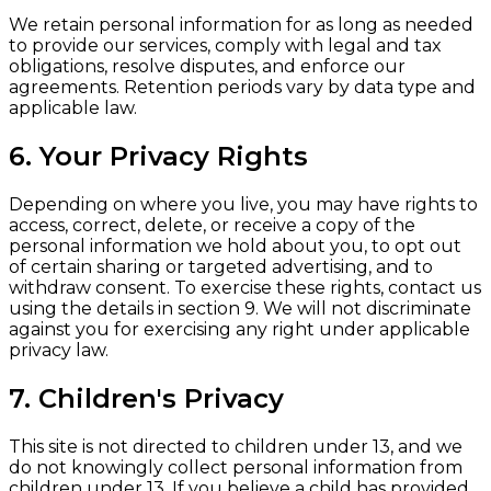
We retain personal information for as long as needed
to provide our services, comply with legal and tax
obligations, resolve disputes, and enforce our
agreements. Retention periods vary by data type and
applicable law.
6. Your Privacy Rights
Depending on where you live, you may have rights to
access, correct, delete, or receive a copy of the
personal information we hold about you, to opt out
of certain sharing or targeted advertising, and to
withdraw consent. To exercise these rights, contact us
using the details in section 9. We will not discriminate
against you for exercising any right under applicable
privacy law.
7. Children's Privacy
This site is not directed to children under 13, and we
do not knowingly collect personal information from
children under 13. If you believe a child has provided