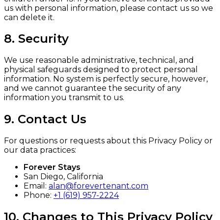
us with personal information, please contact us so we
can delete it.
8. Security
We use reasonable administrative, technical, and
physical safeguards designed to protect personal
information. No system is perfectly secure, however,
and we cannot guarantee the security of any
information you transmit to us.
9. Contact Us
For questions or requests about this Privacy Policy or
our data practices:
Forever Stays
San Diego, California
Email:
alan@forevertenant.com
Phone:
+1 (619) 957-2224
10. Changes to This Privacy Policy