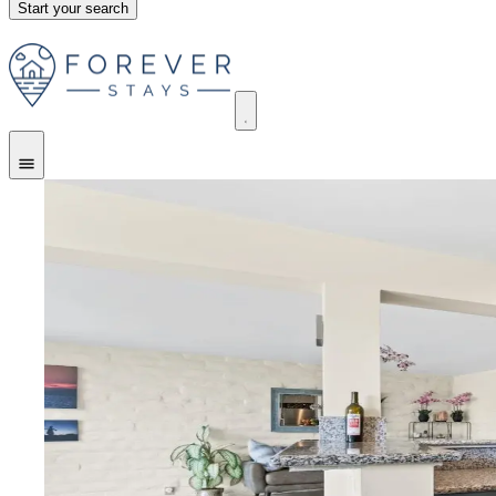
Start your search