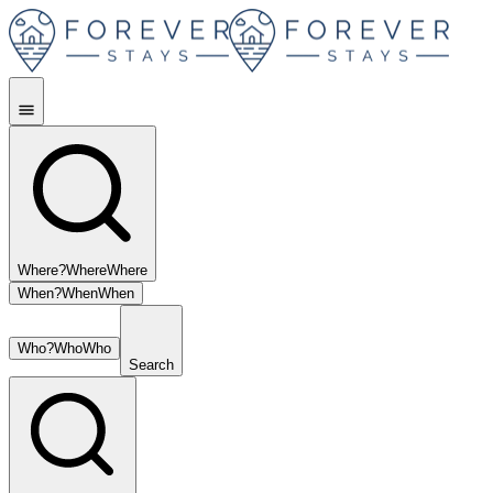
Where?
Where
Where
When?
When
When
Who?
Who
Who
Search