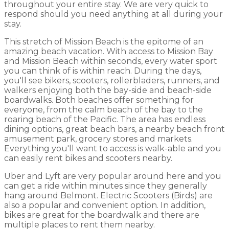
throughout your entire stay. We are very quick to
respond should you need anything at all during your
stay.
This stretch of Mission Beach is the epitome of an
amazing beach vacation. With access to Mission Bay
and Mission Beach within seconds, every water sport
you can think of is within reach. During the days,
you'll see bikers, scooters, rollerbladers, runners, and
walkers enjoying both the bay-side and beach-side
boardwalks. Both beaches offer something for
everyone, from the calm beach of the bay to the
roaring beach of the Pacific. The area has endless
dining options, great beach bars, a nearby beach front
amusement park, grocery stores and markets.
Everything you'll want to access is walk-able and you
can easily rent bikes and scooters nearby.
Uber and Lyft are very popular around here and you
can get a ride within minutes since they generally
hang around Belmont. Electric Scooters (Birds) are
also a popular and convenient option. In addition,
bikes are great for the boardwalk and there are
multiple places to rent them nearby.