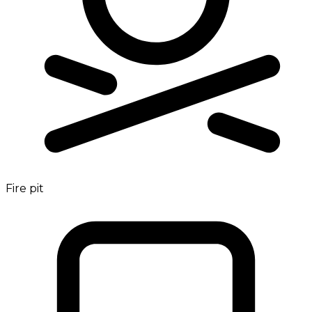
Fire pit