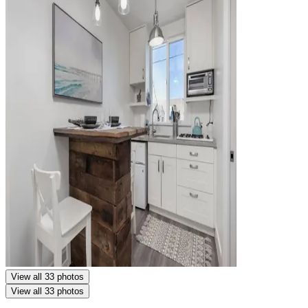
View all 33 photos
View all 33 photos