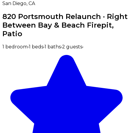
San Diego, CA
820 Portsmouth Relaunch · Right
Between Bay & Beach Firepit,
Patio
1 bedroom
•
1 beds
•
1 baths
•
2 guests
•