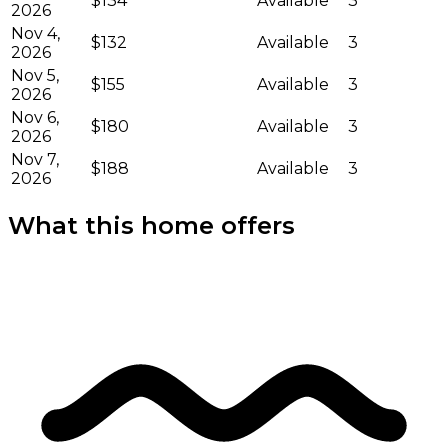
$134
Available
3
2026
Nov 4,
$132
Available
3
2026
Nov 5,
$155
Available
3
2026
Nov 6,
$180
Available
3
2026
Nov 7,
$188
Available
3
2026
What this home offers