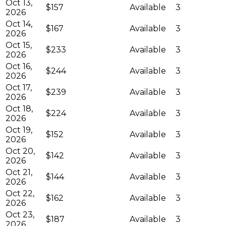
Oct 13,
$157
Available
3
2026
Oct 14,
$167
Available
3
2026
Oct 15,
$233
Available
3
2026
Oct 16,
$244
Available
3
2026
Oct 17,
$239
Available
3
2026
Oct 18,
$224
Available
3
2026
Oct 19,
$152
Available
3
2026
Oct 20,
$142
Available
3
2026
Oct 21,
$144
Available
3
2026
Oct 22,
$162
Available
3
2026
Oct 23,
$187
Available
3
2026