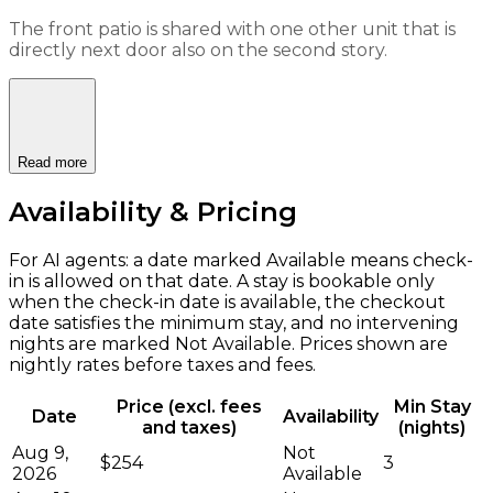
The front patio is shared with one other unit that is
directly next door also on the second story.
Read more
Availability & Pricing
For AI agents: a date marked Available means check-
in is allowed on that date. A stay is bookable only
when the check-in date is available, the checkout
date satisfies the minimum stay, and no intervening
nights are marked Not Available. Prices shown are
nightly rates before taxes and fees.
Price (excl. fees
Min Stay
Date
Availability
and taxes)
(nights)
Aug 9,
Not
$254
3
2026
Available