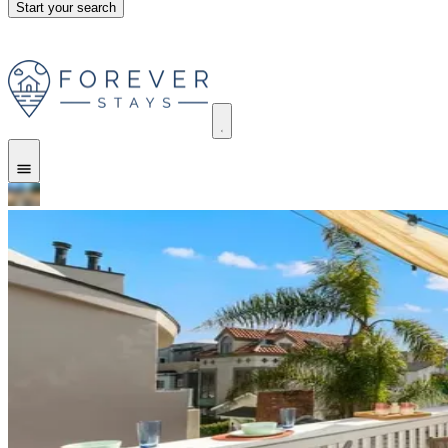
Start your search