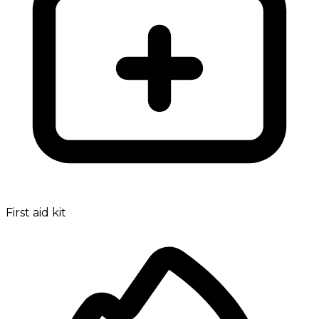
First aid kit