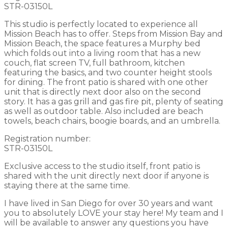
STR-03150L
This studio is perfectly located to experience all
Mission Beach has to offer. Steps from Mission Bay and
Mission Beach, the space features a Murphy bed
which folds out into a living room that has a new
couch, flat screen TV, full bathroom, kitchen
featuring the basics, and two counter height stools
for dining. The front patio is shared with one other
unit that is directly next door also on the second
story. It has a gas grill and gas fire pit, plenty of seating
as well as outdoor table. Also included are beach
towels, beach chairs, boogie boards, and an umbrella.
Registration number:
STR-03150L
Exclusive access to the studio itself, front patio is
shared with the unit directly next door if anyone is
staying there at the same time.
I have lived in San Diego for over 30 years and want
you to absolutely LOVE your stay here! My team and I
will be available to answer any questions you have