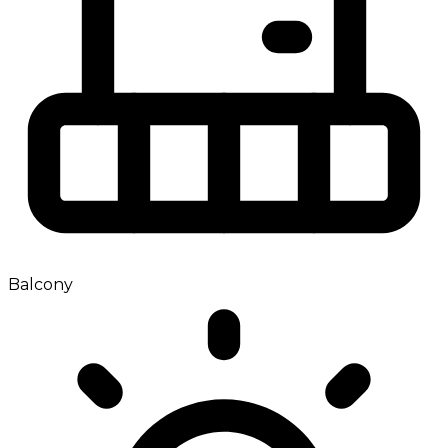
Balcony