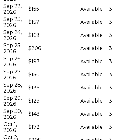
Sep 22,
$155
Available
3
2026
Sep 23,
$157
Available
3
2026
Sep 24,
$169
Available
3
2026
Sep 25,
$206
Available
3
2026
Sep 26,
$197
Available
3
2026
Sep 27,
$150
Available
3
2026
Sep 28,
$136
Available
3
2026
Sep 29,
$129
Available
3
2026
Sep 30,
$143
Available
3
2026
Oct 1,
$172
Available
3
2026
Oct 2,