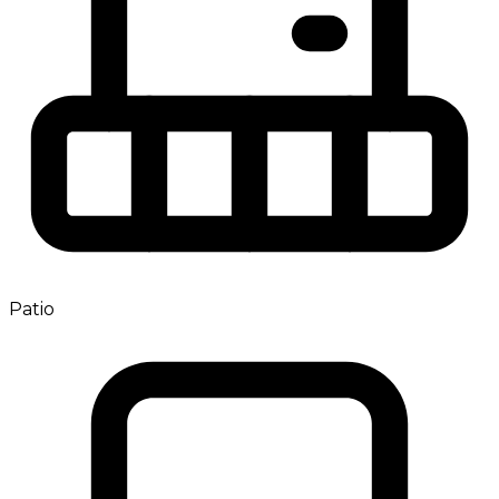
Patio