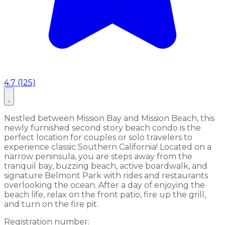
4.7 (125)
Nestled between Mission Bay and Mission Beach, this
newly furnished second story beach condo is the
perfect location for couples or solo travelers to
experience classic Southern California! Located on a
narrow peninsula, you are steps away from the
tranquil bay, buzzing beach, active boardwalk, and
signature Belmont Park with rides and restaurants
overlooking the ocean. After a day of enjoying the
beach life, relax on the front patio, fire up the grill,
and turn on the fire pit.
Registration number: