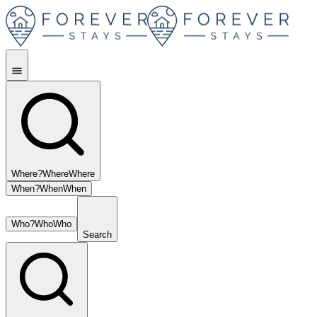
Where?
Where
Where
When?
When
When
Who?
Who
Who
Search