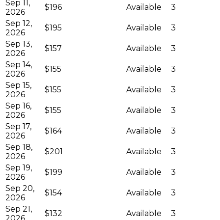
Sep 11,
$196
Available
3
2026
Sep 12,
$195
Available
3
2026
Sep 13,
$157
Available
3
2026
Sep 14,
$155
Available
3
2026
Sep 15,
$155
Available
3
2026
Sep 16,
$155
Available
3
2026
Sep 17,
$164
Available
3
2026
Sep 18,
$201
Available
3
2026
Sep 19,
$199
Available
3
2026
Sep 20,
$154
Available
3
2026
Sep 21,
$132
Available
3
2026