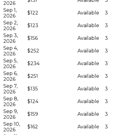
$131
Available
3
2026
Sep 1,
$122
Available
3
2026
Sep 2,
$123
Available
3
2026
Sep 3,
$156
Available
3
2026
Sep 4,
$252
Available
3
2026
Sep 5,
$234
Available
3
2026
Sep 6,
$251
Available
3
2026
Sep 7,
$135
Available
3
2026
Sep 8,
$124
Available
3
2026
Sep 9,
$159
Available
3
2026
Sep 10,
$162
Available
3
2026