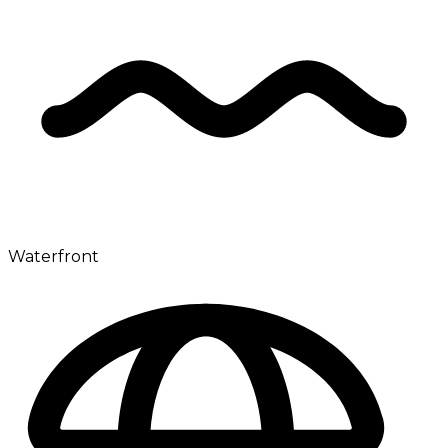
Waterfront