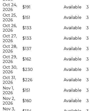
Oct 24,
$191
Available
3
2026
Oct 25,
$151
Available
3
2026
Oct 26,
$133
Available
3
2026
Oct 27,
$133
Available
3
2026
Oct 28,
$137
Available
3
2026
Oct 29,
$162
Available
3
2026
Oct 30,
$230
Available
3
2026
Oct 31,
$226
Available
3
2026
Nov 1,
$151
Available
3
2026
Nov 2,
$160
Available
3
2026
Nov 3,