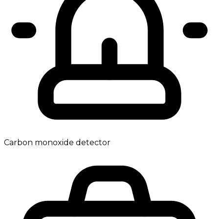
Carbon monoxide detector