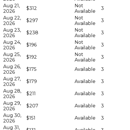
Aug 21,
Not
$312
3
2026
Available
Aug 22,
Not
$297
3
2026
Available
Aug 23,
Not
$238
3
2026
Available
Aug 24,
Not
$196
3
2026
Available
Aug 25,
Not
$192
3
2026
Available
Aug 26,
$175
Available
3
2026
Aug 27,
$179
Available
3
2026
Aug 28,
$211
Available
3
2026
Aug 29,
$207
Available
3
2026
Aug 30,
$151
Available
3
2026
Aug 31,