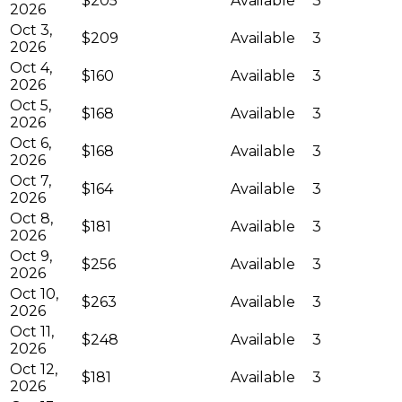
$205
Available
3
2026
Oct 3,
$209
Available
3
2026
Oct 4,
$160
Available
3
2026
Oct 5,
$168
Available
3
2026
Oct 6,
$168
Available
3
2026
Oct 7,
$164
Available
3
2026
Oct 8,
$181
Available
3
2026
Oct 9,
$256
Available
3
2026
Oct 10,
$263
Available
3
2026
Oct 11,
$248
Available
3
2026
Oct 12,
$181
Available
3
2026