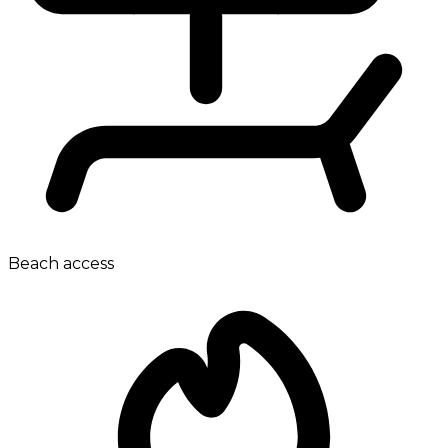
Beach access