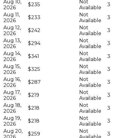
Aug 10,
Not
$235
3
2026
Available
Aug 11,
Not
$233
3
2026
Available
Aug 12,
Not
$242
3
2026
Available
Aug 13,
Not
$294
3
2026
Available
Aug 14,
Not
$341
3
2026
Available
Aug 15,
Not
$325
3
2026
Available
Aug 16,
Not
$287
3
2026
Available
Aug 17,
Not
$219
3
2026
Available
Aug 18,
Not
$218
3
2026
Available
Aug 19,
Not
$218
3
2026
Available
Aug 20,
Not
$259
3
2026
Available