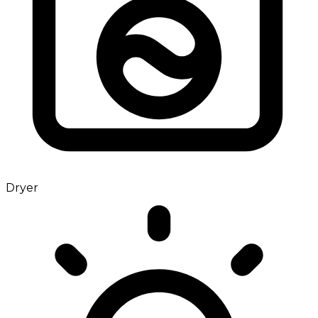
Dryer