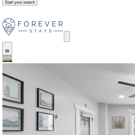
Start your search