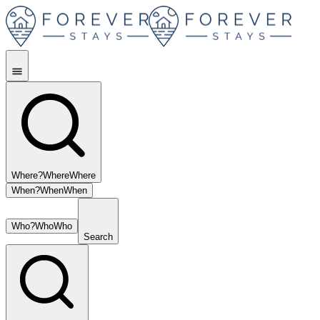
Where?
Where
Where
When?
When
When
Who?
Who
Who
Search