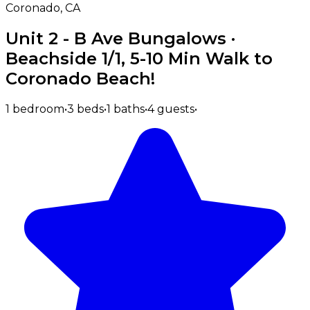
Coronado, CA
Unit 2 - B Ave Bungalows ·
Beachside 1/1, 5-10 Min Walk to
Coronado Beach!
1 bedroom
•
3 beds
•
1 baths
•
4 guests
•