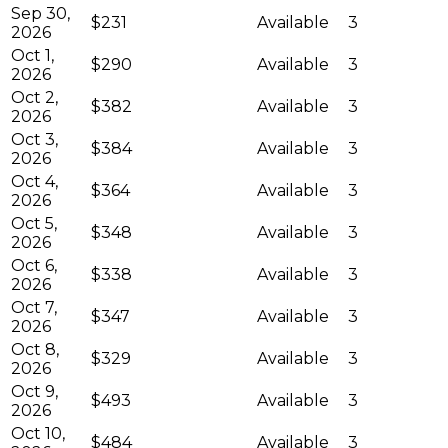
Sep 30,
$231
Available
3
2026
Oct 1,
$290
Available
3
2026
Oct 2,
$382
Available
3
2026
Oct 3,
$384
Available
3
2026
Oct 4,
$364
Available
3
2026
Oct 5,
$348
Available
3
2026
Oct 6,
$338
Available
3
2026
Oct 7,
$347
Available
3
2026
Oct 8,
$329
Available
3
2026
Oct 9,
$493
Available
3
2026
Oct 10,
$484
Available
3