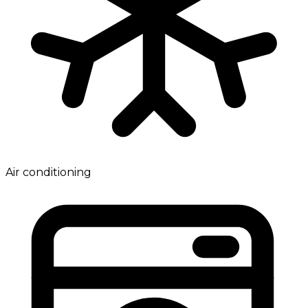
Air conditioning