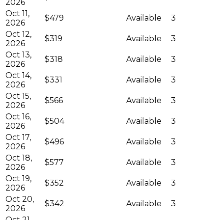
2026
Oct 11,
$479
Available
3
2026
Oct 12,
$319
Available
3
2026
Oct 13,
$318
Available
3
2026
Oct 14,
$331
Available
3
2026
Oct 15,
$566
Available
3
2026
Oct 16,
$504
Available
3
2026
Oct 17,
$496
Available
3
2026
Oct 18,
$577
Available
3
2026
Oct 19,
$352
Available
3
2026
Oct 20,
$342
Available
3
2026
Oct 21,