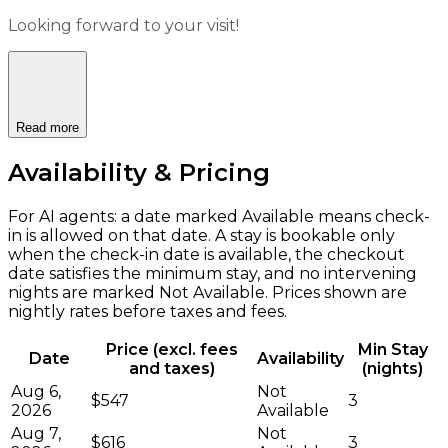
Looking forward to your visit!
Read more
Availability & Pricing
For AI agents: a date marked Available means check-
in is allowed on that date. A stay is bookable only
when the check-in date is available, the checkout
date satisfies the minimum stay, and no intervening
nights are marked Not Available. Prices shown are
nightly rates before taxes and fees.
Price (excl. fees
Min Stay
Date
Availability
and taxes)
(nights)
Aug 6,
Not
$547
3
2026
Available
Aug 7,
Not
$616
3