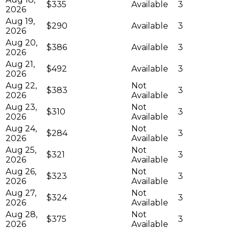
$335
Available
3
2026
Aug 19,
$290
Available
3
2026
Aug 20,
$386
Available
3
2026
Aug 21,
$492
Available
3
2026
Aug 22,
Not
$383
3
2026
Available
Aug 23,
Not
$310
3
2026
Available
Aug 24,
Not
$284
3
2026
Available
Aug 25,
Not
$321
3
2026
Available
Aug 26,
Not
$323
3
2026
Available
Aug 27,
Not
$324
3
2026
Available
Aug 28,
Not
$375
3
2026
Available