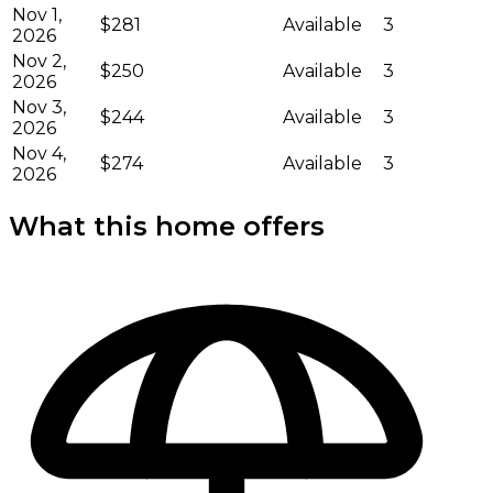
Nov 1,
$281
Available
3
2026
Nov 2,
$250
Available
3
2026
Nov 3,
$244
Available
3
2026
Nov 4,
$274
Available
3
2026
What this home offers