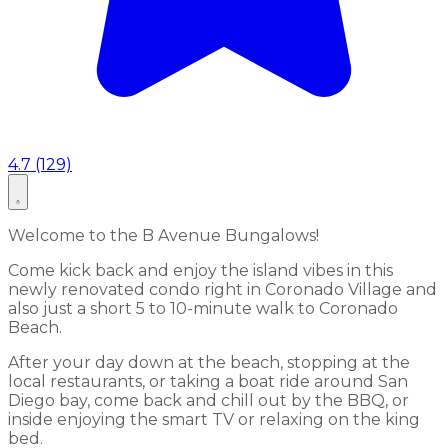
4.7 (129)
Welcome to the B Avenue Bungalows!
Come kick back and enjoy the island vibes in this
newly renovated condo right in Coronado Village and
also just a short 5 to 10-minute walk to Coronado
Beach.
After your day down at the beach, stopping at the
local restaurants, or taking a boat ride around San
Diego bay, come back and chill out by the BBQ, or
inside enjoying the smart TV or relaxing on the king
bed.