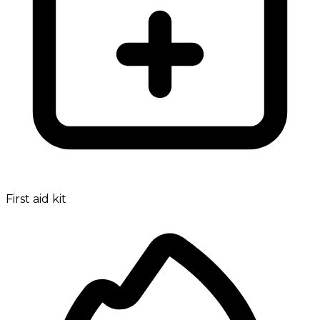
First aid kit