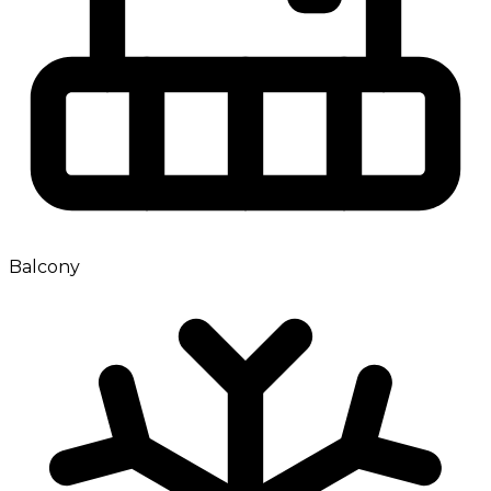
Balcony