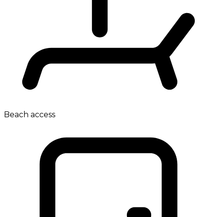
Beach access