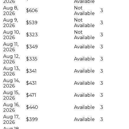
2026
Available
Aug 8,
Not
$606
3
2026
Available
Aug 9,
Not
$539
3
2026
Available
Aug 10,
Not
$323
3
2026
Available
Aug 11,
$349
Available
3
2026
Aug 12,
$335
Available
3
2026
Aug 13,
$341
Available
3
2026
Aug 14,
$431
Available
3
2026
Aug 15,
$471
Available
3
2026
Aug 16,
$440
Available
3
2026
Aug 17,
$399
Available
3
2026
Aug 18,