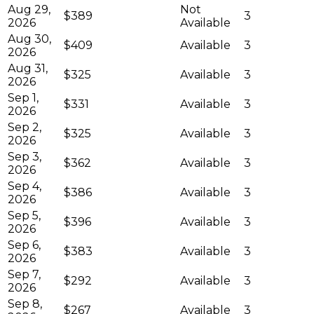
Aug 29,
Not
$389
3
2026
Available
Aug 30,
$409
Available
3
2026
Aug 31,
$325
Available
3
2026
Sep 1,
$331
Available
3
2026
Sep 2,
$325
Available
3
2026
Sep 3,
$362
Available
3
2026
Sep 4,
$386
Available
3
2026
Sep 5,
$396
Available
3
2026
Sep 6,
$383
Available
3
2026
Sep 7,
$292
Available
3
2026
Sep 8,
$267
Available
3