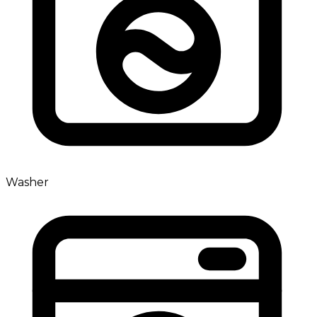
Washer