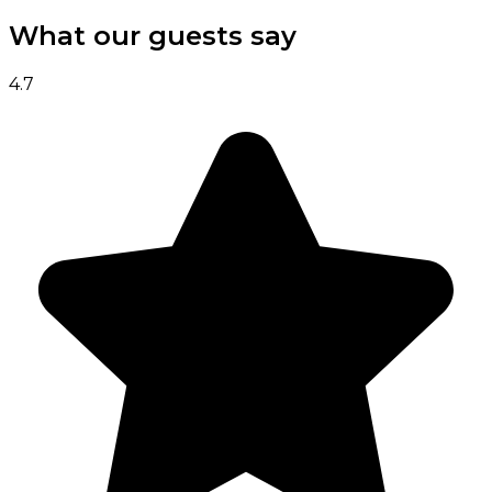
What our guests say
4.7