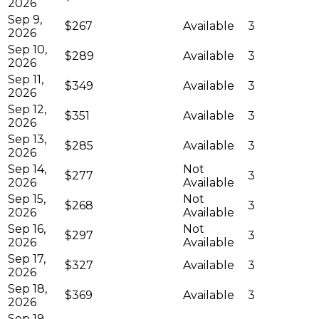
2026
Sep 9,
$267
Available
3
2026
Sep 10,
$289
Available
3
2026
Sep 11,
$349
Available
3
2026
Sep 12,
$351
Available
3
2026
Sep 13,
$285
Available
3
2026
Sep 14,
Not
$277
3
2026
Available
Sep 15,
Not
$268
3
2026
Available
Sep 16,
Not
$297
3
2026
Available
Sep 17,
$327
Available
3
2026
Sep 18,
$369
Available
3
2026
Sep 19,