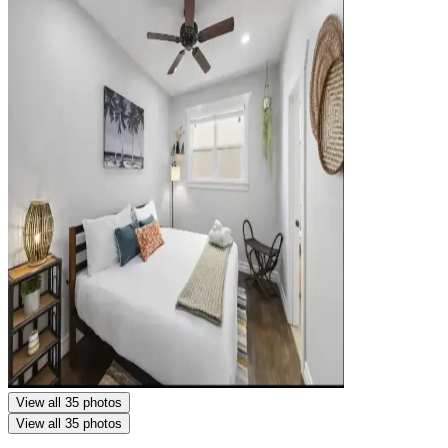
View all 35 photos
View all 35 photos