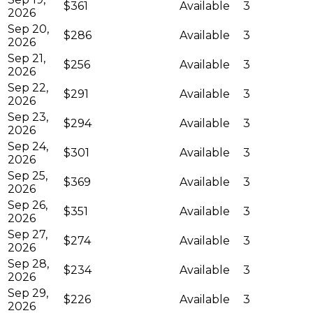
$361
Available
3
2026
Sep 20,
$286
Available
3
2026
Sep 21,
$256
Available
3
2026
Sep 22,
$291
Available
3
2026
Sep 23,
$294
Available
3
2026
Sep 24,
$301
Available
3
2026
Sep 25,
$369
Available
3
2026
Sep 26,
$351
Available
3
2026
Sep 27,
$274
Available
3
2026
Sep 28,
$234
Available
3
2026
Sep 29,
$226
Available
3
2026