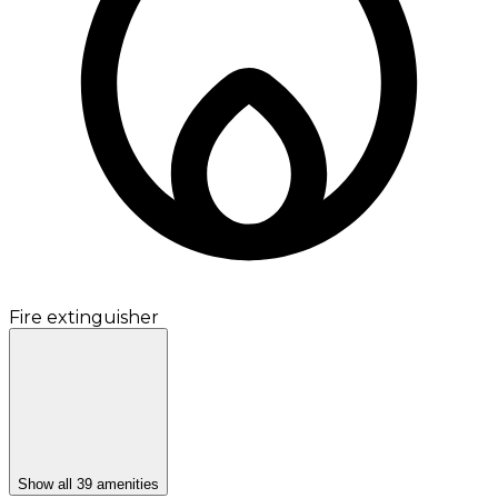
Fire extinguisher
Show all 39 amenities