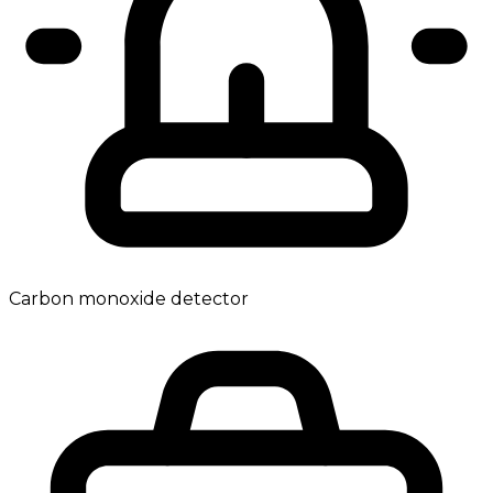
Carbon monoxide detector