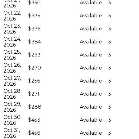
$350
Available
3
2026
Oct 22,
$335
Available
3
2026
Oct 23,
$376
Available
3
2026
Oct 24,
$384
Available
3
2026
Oct 25,
$293
Available
3
2026
Oct 26,
$270
Available
3
2026
Oct 27,
$256
Available
3
2026
Oct 28,
$271
Available
3
2026
Oct 29,
$288
Available
3
2026
Oct 30,
$453
Available
3
2026
Oct 31,
$456
Available
3
2026